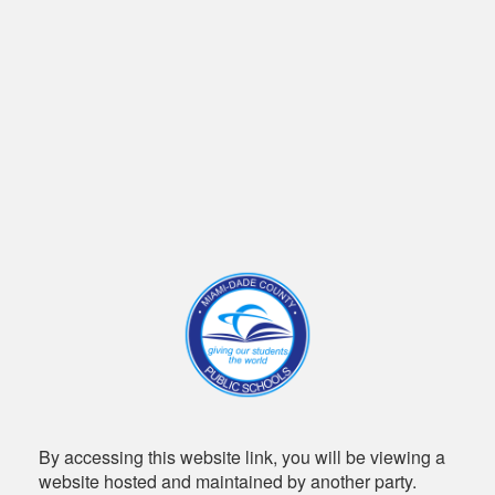
By accessing this website link, you will be viewing a
website hosted and maintained by another party.