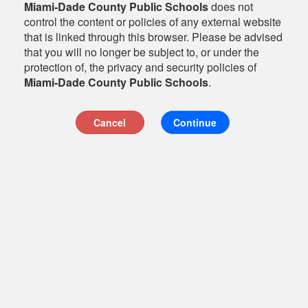
Miami-Dade County Public Schools
does not
control the content or policies of any external website
that is linked through this browser. Please be advised
that you will no longer be subject to, or under the
protection of, the privacy and security policies of
Miami-Dade County Public Schools
.
Cancel
Continue